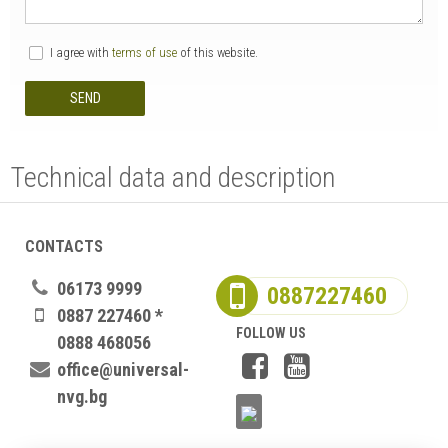
I agree with
terms of use
of this website.
SEND
Technical data and description
CONTACTS
06173 9999
0887227460
0887 227460 *
FOLLOW US
0888 468056
office@universal-
nvg.bg