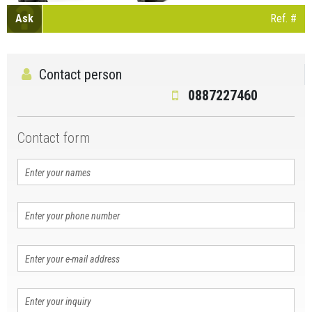
Ask
Ref. #
Contact person
0887227460
Contact form