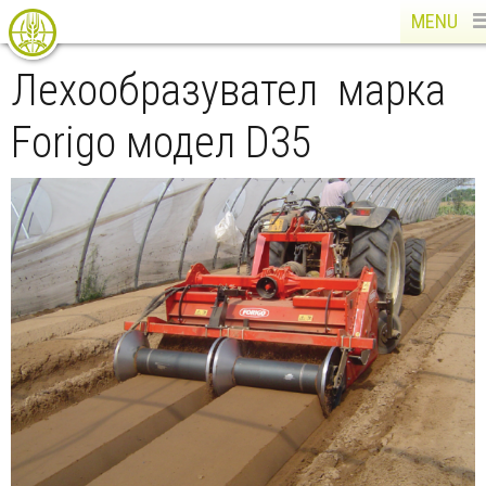
MENU
Лехообразувател марка
Forigo модел D35