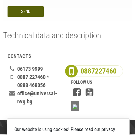
SEND
Technical data and description
CONTACTS
06173 9999
0887227460
0887 227460 *
FOLLOW US
0888 468056
office@universal-
nvg.bg
Our website is using cookies! Please read our privacy