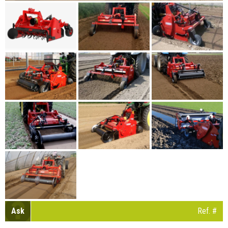
Ask
Ref. #