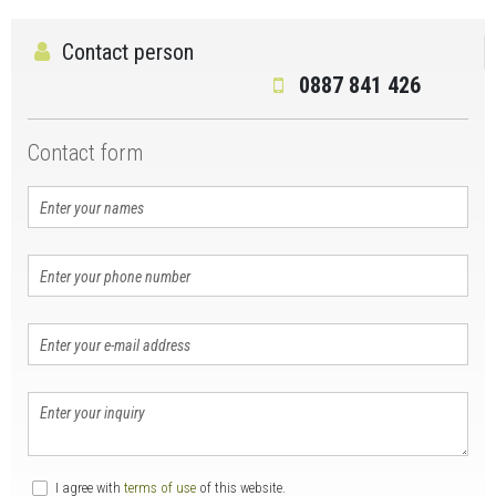
Contact person
0887 841 426
Contact form
I agree with
terms of use
of this website.