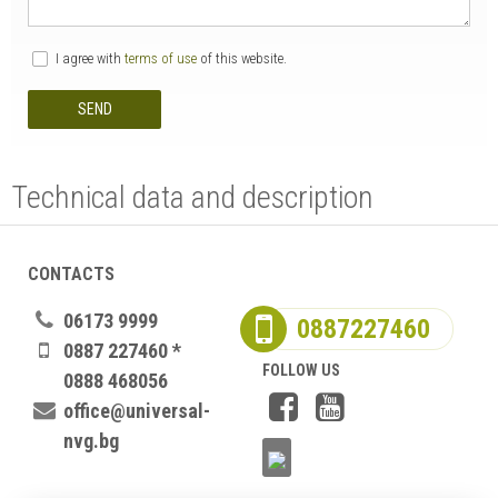
I agree with
terms of use
of this website.
SEND
Technical data and description
CONTACTS
06173 9999
0887227460
0887 227460 *
FOLLOW US
0888 468056
office@universal-
nvg.bg