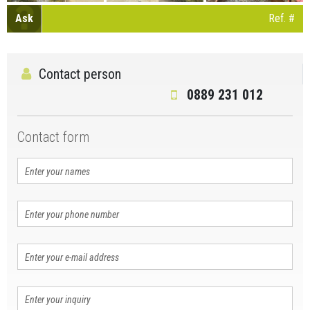
Ask
Ref. #
Contact person
0889 231 012
Contact form