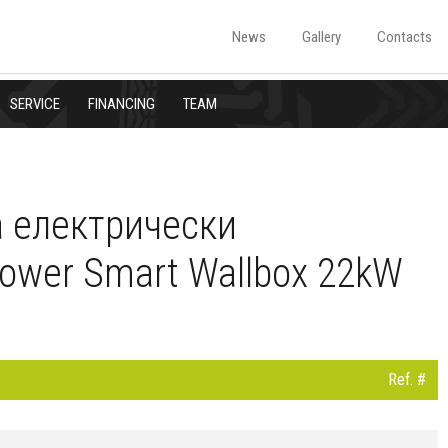
News
Gallery
Contacts
SERVICE
FINANCING
TEAM
а електрически
ower Smart Wallbox 22kW
Ref. #