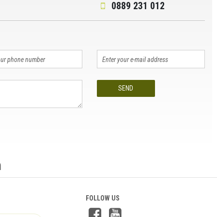
0889 231 012
SEND
n
FOLLOW US