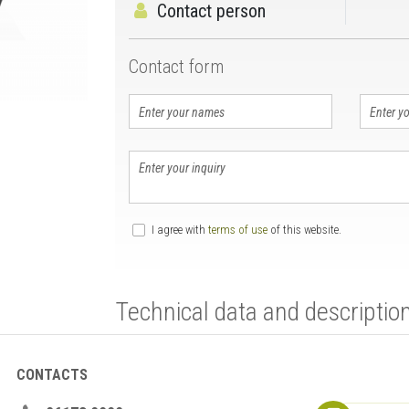
Contact person
Contact form
I agree with
terms of use
of this website.
Technical data and descriptio
CONTACTS