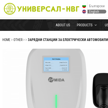
Български
English
ABOUT US
PRODUCTS
U
HOME
OTHER
ЗАРЯДНИ СТАНЦИИ ЗА ЕЛЕКТРИЧЕСКИ АВТОМОБИЛИ 