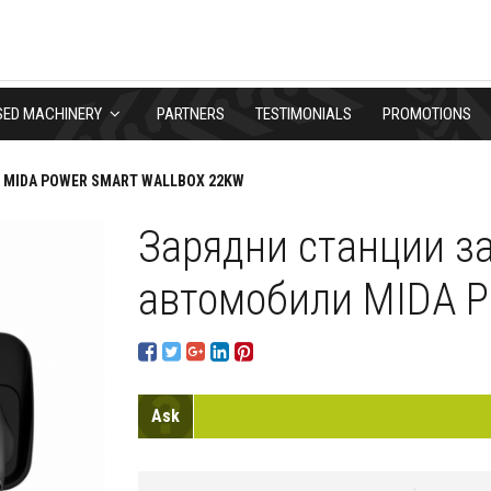
SED MACHINERY
PARTNERS
TESTIMONIALS
PROMOTIONS
MIDA POWER SMART WALLBOX 22KW
Зарядни станции з
автомобили MIDA P
Ask