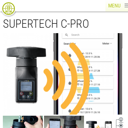
MENU
SUPERTECH C-PRO