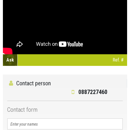
Ask
Ref. #
Contact person
0887227460
Contact form