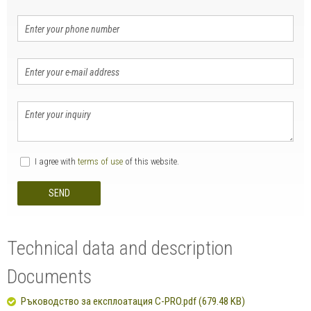
I agree with
terms of use
of this website.
SEND
Technical data and description
Documents
Ръководство за експлоатация C-PRO.pdf (679.48 KB)