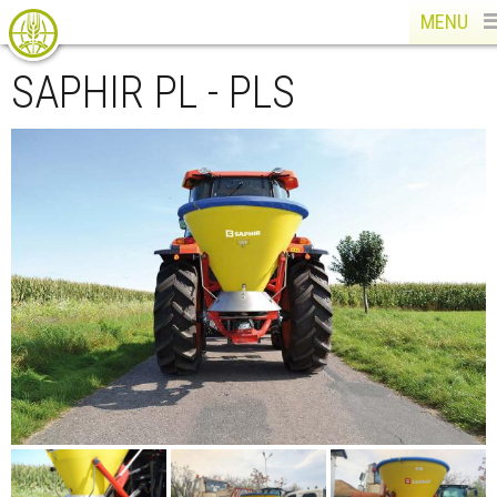
MENU
SAPHIR PL - PLS