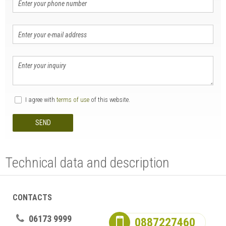
I agree with
terms of use
of this website.
SEND
Technical data and description
CONTACTS
06173 9999
0887227460