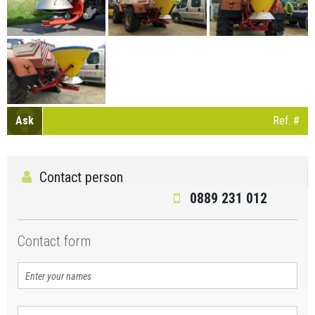
Ask
Ref. #
Contact person
0889 231 012
Contact form