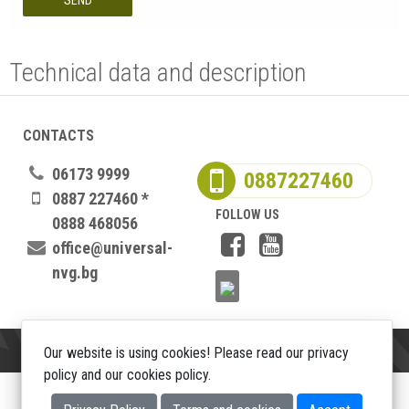
SEND
Technical data and description
CONTACTS
06173 9999
0887227460
0887 227460 *
FOLLOW US
0888 468056
office@universal-
nvg.bg
Our website is using cookies! Please read our privacy
policy and our cookies policy.
Copyright 2026