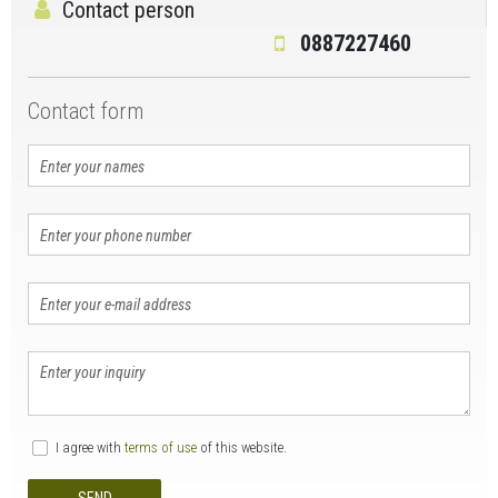
Contact person
0887227460
Contact form
I agree with
terms of use
of this website.