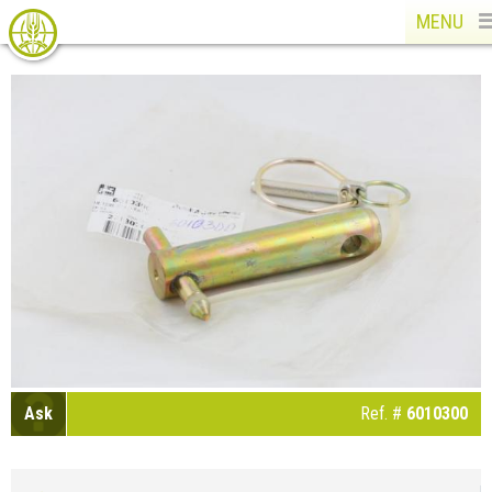
MENU
Ask
Ref. #
6010300