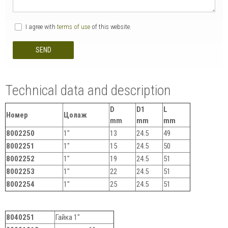
I agree with
terms of use
of this website.
SEND
Technical data and description
D
D1
L
Номер
Цолаж
mm
mm
mm
8002250
1"
13
24.5
49
8002251
1"
15
24.5
50
8002252
1"
19
24.5
51
8002253
1"
22
24.5
51
8002254
1"
25
24.5
51
8040251
Гайка 1"