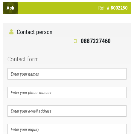
Ask
Ref. #
8002250
Contact person
0887227460
Contact form