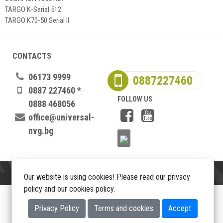
TARGO K-Serial 512
TARGO K70-50 Serial II
CONTACTS
06173 9999
0887227460
0887 227460 *
FOLLOW US
0888 468056
office@universal-
nvg.bg
Our website is using cookies! Please read our privacy
policy and our cookies policy.
Copyright 2026
Privacy Policy
Terms and cookies
Accept
Web design DualM studio