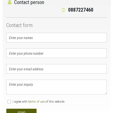
Contact person
0887227460
Contact form
I agree with
terms of use
of this website.