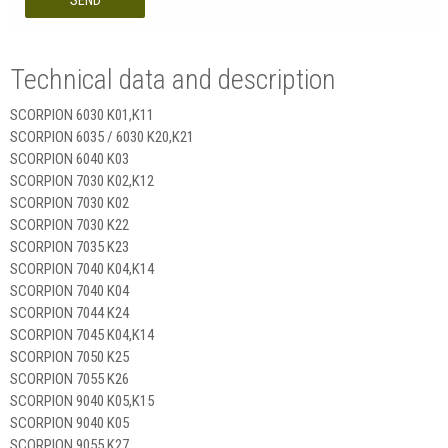
SEND
Technical data and description
SCORPION 6030 K01,K11
SCORPION 6035 / 6030 K20,K21
SCORPION 6040 K03
SCORPION 7030 K02,K12
SCORPION 7030 K02
SCORPION 7030 K22
SCORPION 7035 K23
SCORPION 7040 K04,K14
SCORPION 7040 K04
SCORPION 7044 K24
SCORPION 7045 K04,K14
SCORPION 7050 K25
SCORPION 7055 K26
SCORPION 9040 K05,K15
SCORPION 9040 K05
SCORPION 9055 K27