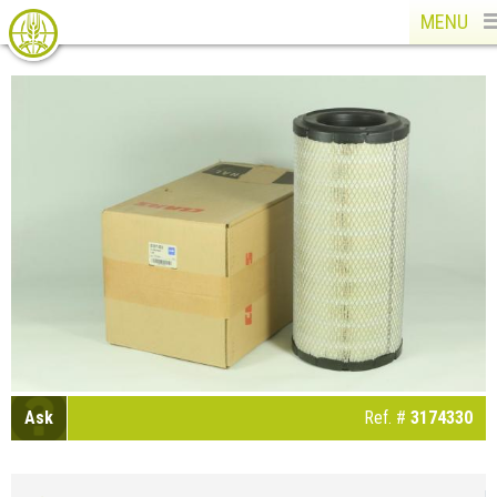
MENU
Ask
Ref. #
3174330