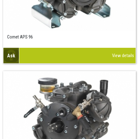
Comet APS 96
Ask
View details