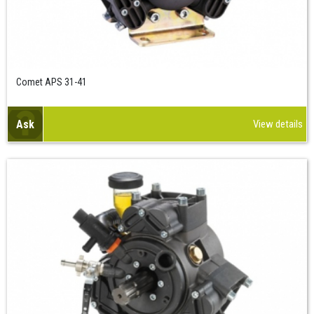
Comet APS 31-41
Ask
View details