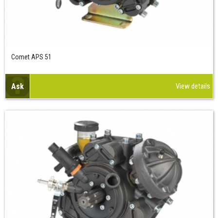
Comet APS 51
Ask
View details