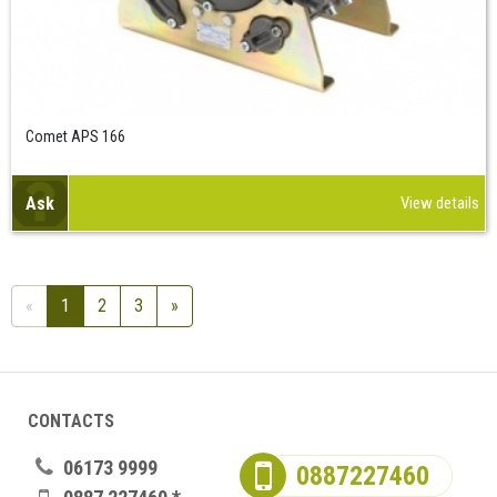
Comet APS 166
Ask
View details
«
1
2
3
»
CONTACTS
06173 9999
0887227460