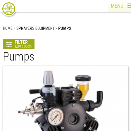
MENU
HOME
SPRAYERS EQUIPMENT
PUMPS
FILTER
12
PRODUCTS
Pumps