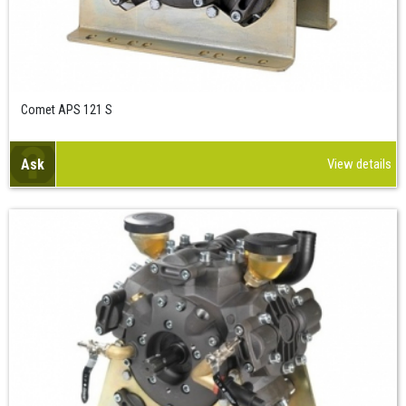
Comet APS 121 S
Ask
View details