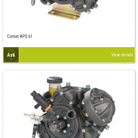
Comet APS 61
Ask
View details