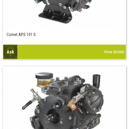
Comet APS 101 S
Ask
View details