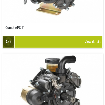
Comet APS 71
Ask
View details