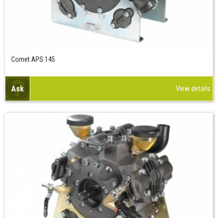
Comet APS 145
Ask
View details