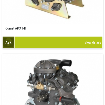
Comet APS 141
Ask
View details