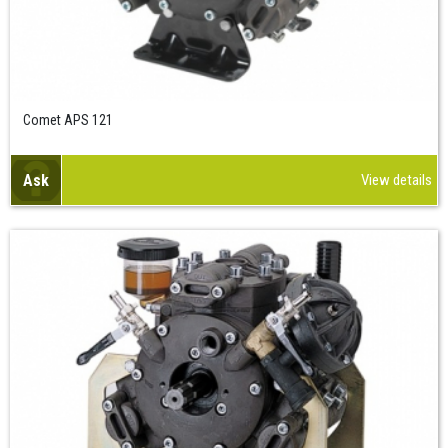
Comet APS 121
Ask
View details