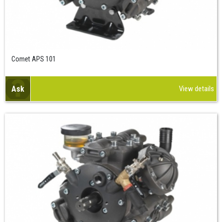
Comet APS 101
Ask
View details