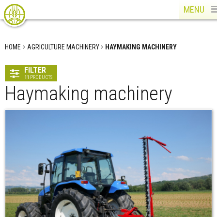
MENU
HOME
AGRICULTURE MACHINERY
HAYMAKING MACHINERY
FILTER
11
PRODUCTS
Haymaking machinery