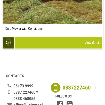
Disc Mower with Conditioner
Ask
View details
CONTACTS
06173 9999
0887227460
0887 227460 *
FOLLOW US
0888 468056
office@universal-