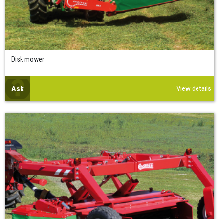
Disk mower
Ask
View details