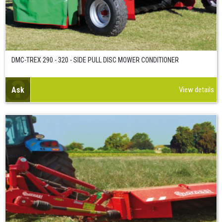
DMC-TREX 290 - 320 - SIDE PULL DISC MOWER CONDITIONER
Ask
View details