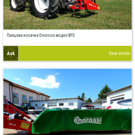
Палцова косачка Enorossi модел BFS
Ask
View details