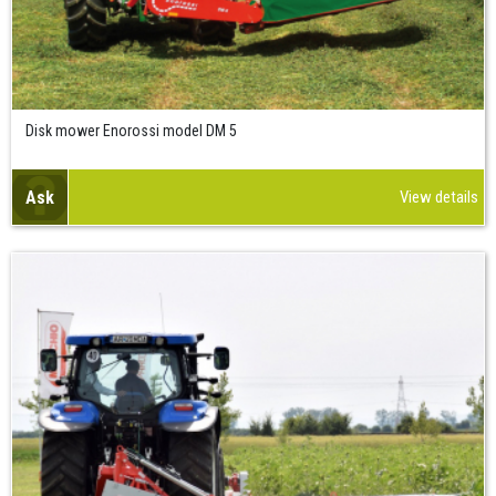
Disk mower Enorossi model DM 5
Ask
View details