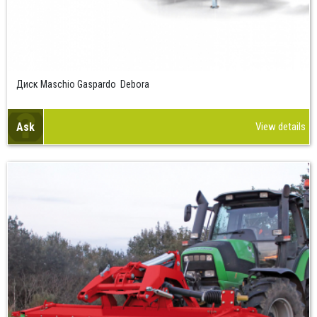
Диск Maschio Gaspardo Debora
Ask
View details