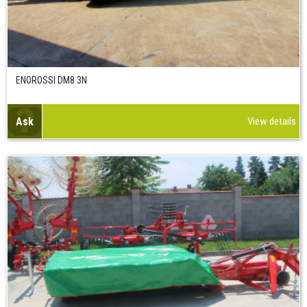
ENOROSSI DM8 3N
Ask
View details