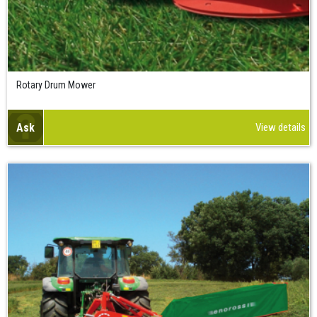
Rotary Drum Mower
Ask
View details