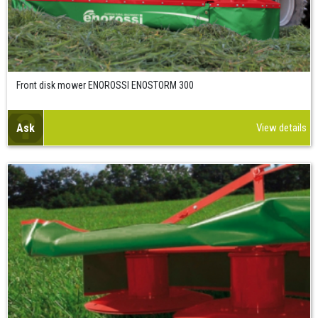
Front disk mower ENOROSSI ENOSTORM 300
Ask
View details