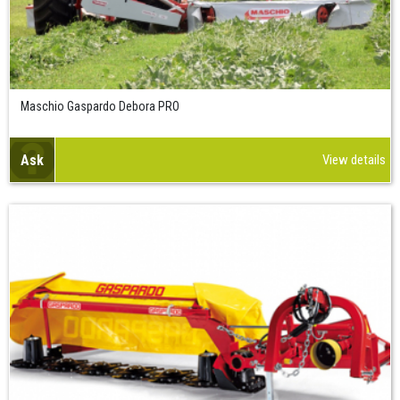
Maschio Gaspardo Debora PRO
Ask
View details