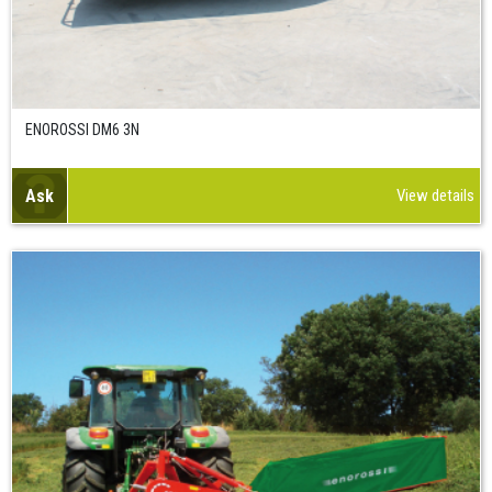
ENOROSSI DM6 3N
Ask
View details