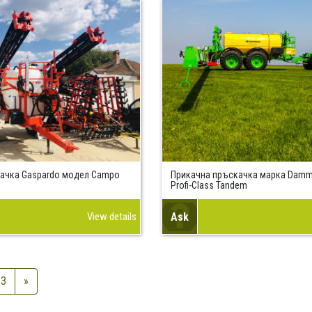
ачка Gaspardo модел Campo
Прикачна пръскачка марка Dam
Profi-Class Tandem
View details
Ask
3
»