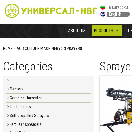
Български
English
ABOUT US
PRODUCTS
U
HOME
AGRICULTURE MACHINERY
SPRAYERS
Categories
Spraye
Tractors
Combine Harvester
Telehandlers
Self-propelled Sprayers
Fertilizer spreaders