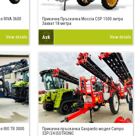
л RIVA 3600
Прикачна Пръскачка Moccia CSP 1500 литра
Захват 18 метра
View details
Ask
View details
л RIO TR 3000
Прикачна пръскачка Gaspardo модел Campo
32P/24 ISOTRONIC