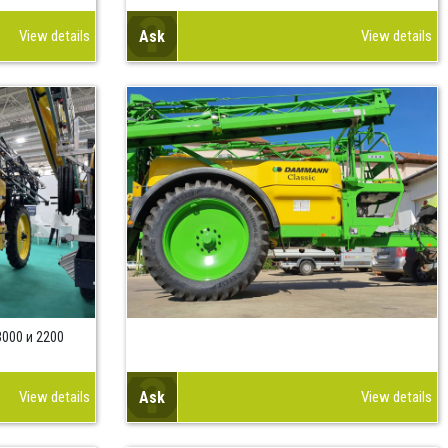
View details
Ask
View details
000 и 2200
View details
Ask
View details