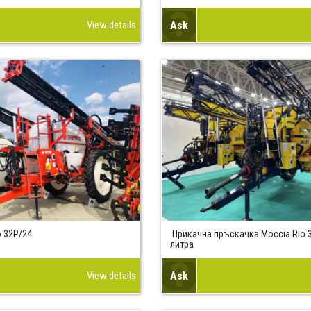
View details
Ask
 32P/24
Прикачна пръскачка Моccia Rio 3
литра
View details
Ask