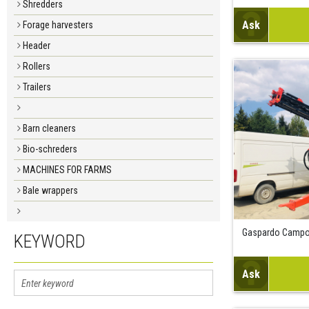
Shredders
Ask
Forage harvesters
Header
Rollers
Trailers
Barn cleaners
Bio-schreders
MACHINES FOR FARMS
Bale wrappers
Gaspardo Campo
KEYWORD
Ask