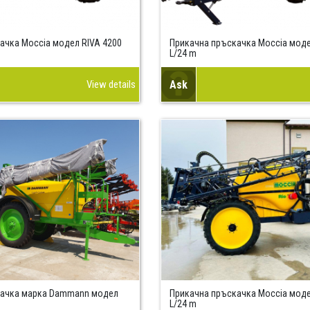
ачка Moccia модел RIVA 4200
Прикачна пръскачка Moccia моде
L/24 m
View details
Ask
качка марка Dammann модел
Прикачна пръскачка Moccia моде
L/24 m