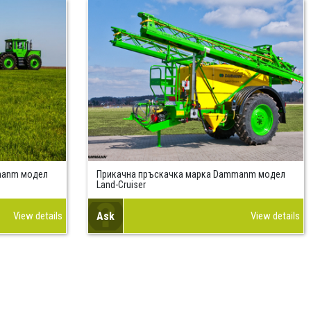
manm модел
Прикачна пръскачка марка Dammanm модел
Land-Cruiser
View details
Ask
View details