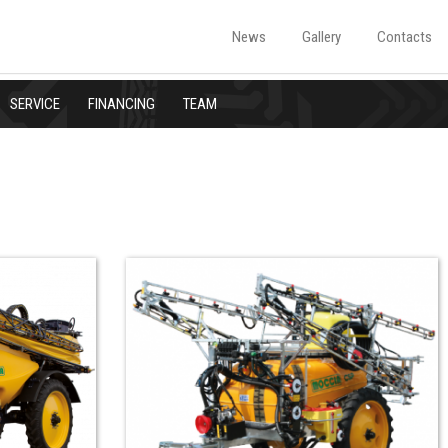
News
Gallery
Contacts
SERVICE
FINANCING
TEAM