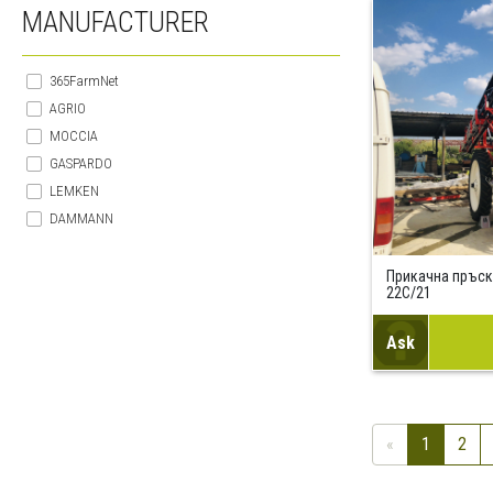
MANUFACTURER
365FarmNet
AGRIO
MOCCIA
GASPARDO
LEMKEN
DAMMANN
Прикачна пръск
22C/21
Ask
«
1
2