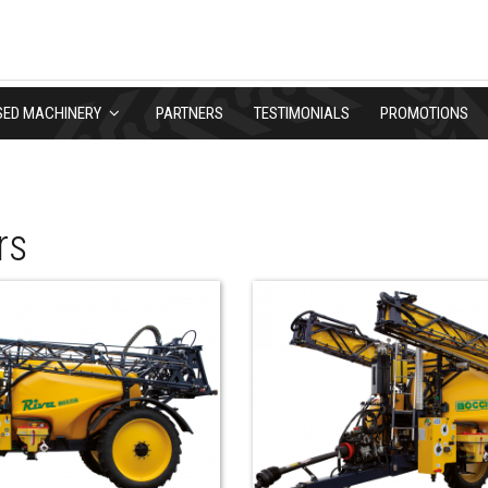
SED MACHINERY
PARTNERS
TESTIMONIALS
PROMOTIONS
rs