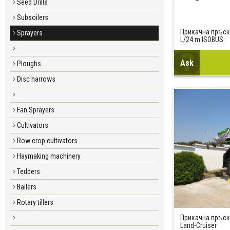
Seed Drills
Subsoilers
Прикачна пръск
Sprayers
L/24 m ISOBUS
Ask
Ploughs
Disc harrows
Fan Sprayers
Cultivators
Row crop cultivators
Haymaking machinery
Tedders
Bailers
Rotary tillers
Прикачна пръс
Land-Cruiser