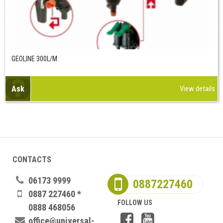
GEOLINE 300L/M
Ask
View details
CONTACTS
06173 9999
0887227460
0887 227460 *
FOLLOW US
0888 468056
office@universal-