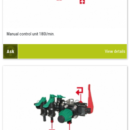
Manual control unit 180l/min.
Ask
View details