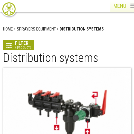
MENU
HOME
SPRAYERS EQUIPMENT
DISTRIBUTION SYSTEMS
FILTER
4
PRODUCTS
Distribution systems