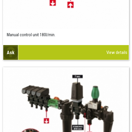
Manual control unit 180l/min.
Ask
View details