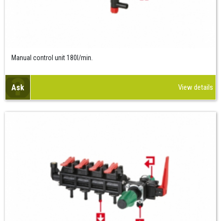
Manual control unit 180l/min.
Ask
View details